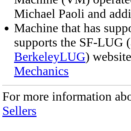
Michael Paoli and addi
Machine that has suppo
supports the SF-LUG 
BerkeleyLUG
) website
Mechanics
For more information a
Sellers