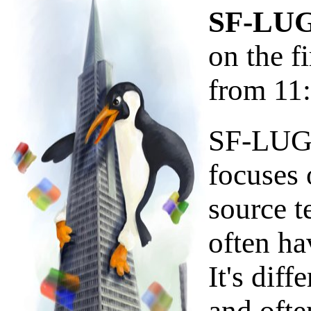
SF-LUG
on the f
from 11
SF-LUG i
focuses 
source 
often ha
It's diff
and ofte