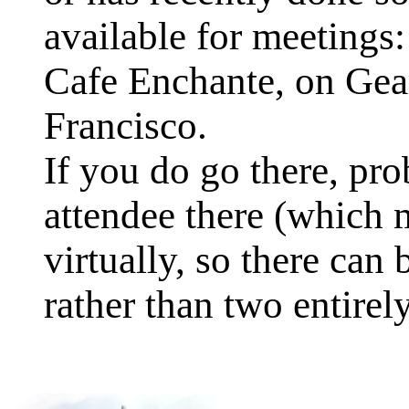
available for meetings:
Cafe Enchante, on Gea
Francisco.
If you do go there, pro
attendee there (which m
virtually, so there can
rather than two entire