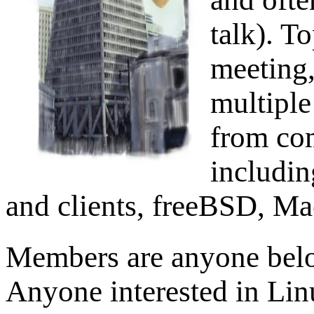
talk). T
meeting,
multiple
from com
includin
and clients, freeBSD, Ma
Members are anyone belo
Anyone interested in Lin