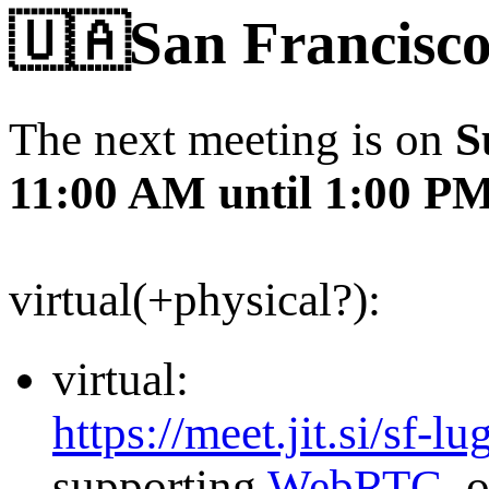
🇺🇦San Francisco
The next meeting is on
S
11:00 AM until 1:00 P
virtual(+physical?):
virtual:
https://meet.jit.si/sf-lu
supporting
WebRTC
, 