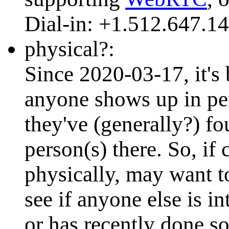
Dial-in: +1.512.647.1
physical?:
Since 2020-03-17, it's 
anyone shows up in per
they've (generally?) 
person(s) there. So, i
physically, may want to 
see if anyone else is i
or has recently done so