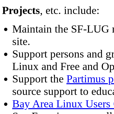
Projects
, etc. include:
Maintain the SF-LUG 
site.
Support persons and gr
Linux and Free and Op
Support the
Partimus p
source support to educa
Bay Area Linux User