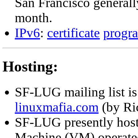
San Francisco generall
month.
IPv6
:
certificate
progr
Hosting:
SF-LUG mailing list is
linuxmafia.com
(by Ri
SF-LUG presently hos
Machine (VM) operate